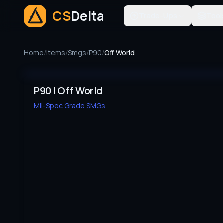
CS
Delta
Trade-Ups
Tool
Home
/
Items
/
Smgs
/
P90
/
Off World
P90 | Off World
Mil-Spec Grade
SMGs