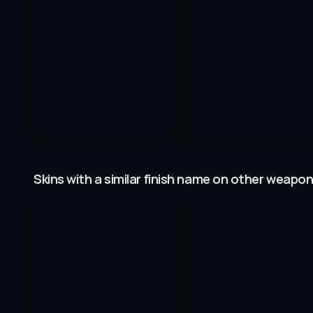
Skins with a similar finish name on other weapo