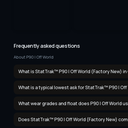
Frequently asked questions
About
P90 | Off World
What is StatTrak™ P90 | Off World (Factory New) in
What is a typical lowest ask for StatTrak™ P90 | Of
What wear grades and float does P90 | Off World u
Does StatTrak™ P90 | Off World (Factory New) com