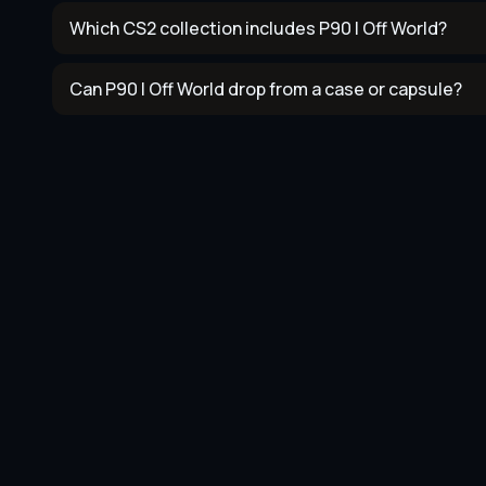
Which CS2 collection includes P90 | Off World?
Can P90 | Off World drop from a case or capsule?