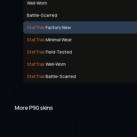
Well-Worn
Battle-Scarred
StatTrak
Factory New
StatTrak
Minimal Wear
StatTrak
Field-Tested
StatTrak
Well-Worn
StatTrak
Battle-Scarred
More P90 skins