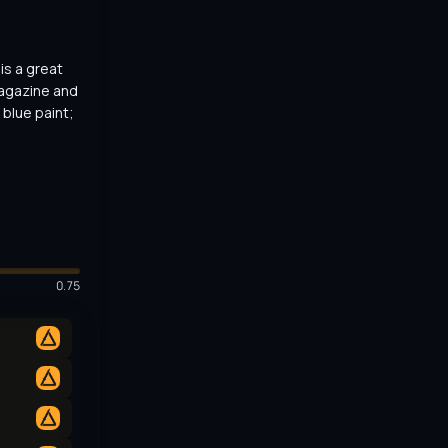
s a great 
agazine and 
blue paint; 
0.75