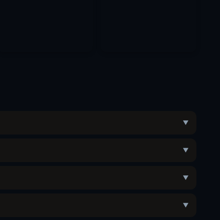
▼
▼
▼
▼