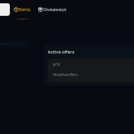
s
Items
Giveaways
Active offers
SITE
No active offers.