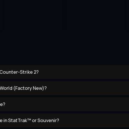
 Counter-Strike 2?
f World (Factory New)?
se?
e in StatTrak™ or Souvenir?