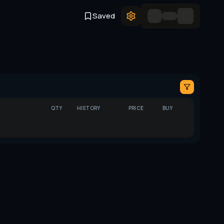
Saved
QTY
HISTORY
PRICE
BUY