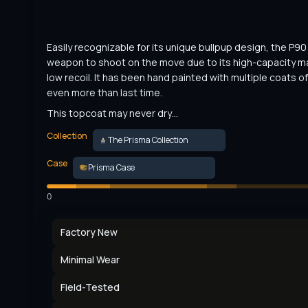
Easily recognizable for its unique bullpup design, the P90 i
weapon to shoot on the move due to its high-capacity m
low recoil. It has been hand painted with multiple coats of 
even more than last time.
This topcoat may never dry…
Collection
The Prisma Collection
Case
Prisma Case
0
Factory New
Minimal Wear
Field-Tested