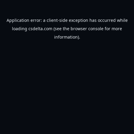
Application error: a
client
-side exception has occurred while
loading
csdelta.com
(see the
browser console
for more
information).