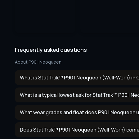
Frequently asked questions
About
P90 | Neoqueen
What is StatTrak™ P90 | Neoqueen (Well-Worn) in 
What is a typical lowest ask for StatTrak™ P90 | 
What wear grades and float does P90 | Neoqueen 
Does StatTrak™ P90 | Neoqueen (Well-Worn) come 