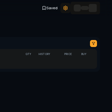
Saved
QTY
HISTORY
PRICE
BUY