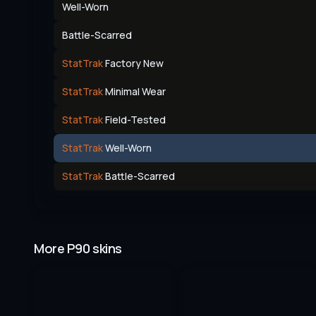
Well-Worn
Battle-Scarred
StatTrak
Factory New
StatTrak
Minimal Wear
StatTrak
Field-Tested
StatTrak
Well-Worn
StatTrak
Battle-Scarred
More P90 skins