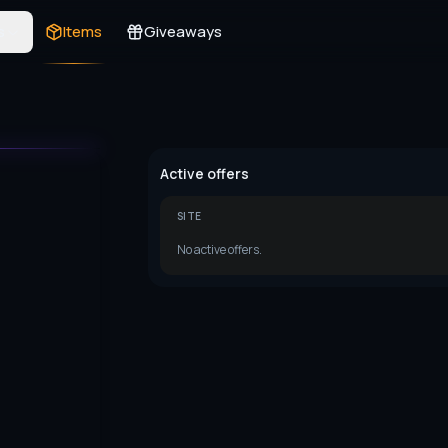
s
Items
Giveaways
Active offers
SITE
No active offers.