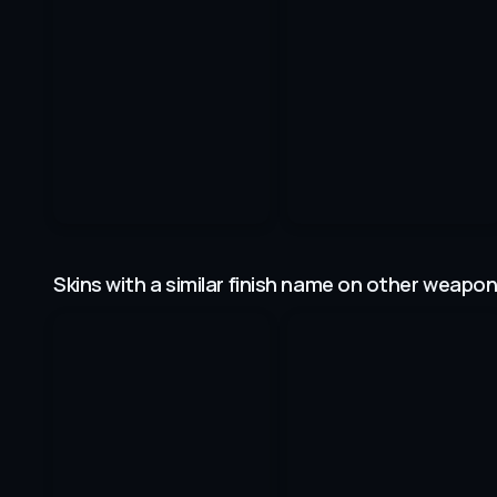
Skins with a similar finish name on other weapo