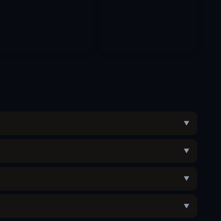
▼
▼
▼
▼