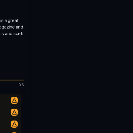
s a great 
agazine and 
y and sci-fi 
0.6