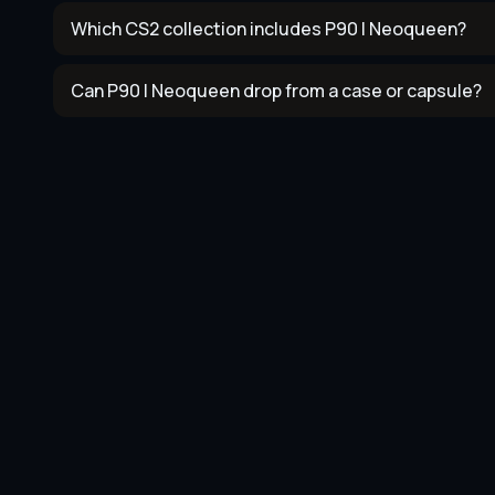
Which CS2 collection includes P90 | Neoqueen?
Can P90 | Neoqueen drop from a case or capsule?