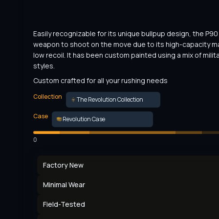
Easily recognizable for its unique bullpup design, the P90 i
weapon to shoot on the move due to its high-capacity m
low recoil. It has been custom painted using a mix of militar
styles.
Custom crafted for all your rushing needs
Collection
The Revolution Collection
Case
Revolution Case
0
Factory New
Minimal Wear
Field-Tested