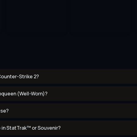
Counter-Strike 2?
Neoqueen (Well-Worn)?
use?
in StatTrak™ or Souvenir?