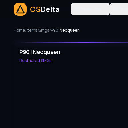
CS
Delta
Trade-Ups
Tool
Home
/
Items
/
Smgs
/
P90
/
Neoqueen
P90 | Neoqueen
Restricted
SMGs