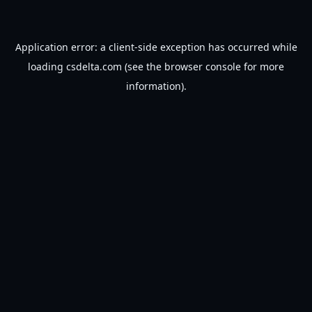
Application error: a
client
-side exception has occurred while
loading
csdelta.com
(see the
browser console
for more
information).