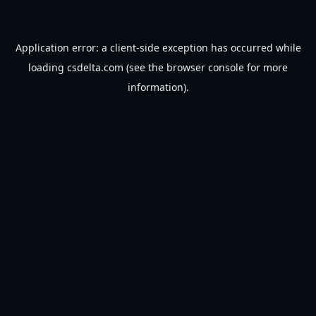
Application error: a
client
-side exception has occurred while
loading
csdelta.com
(see the
browser console
for more
information).