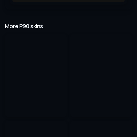
More P90 skins