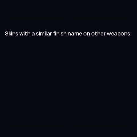
Skins with a similar finish name on other weapons