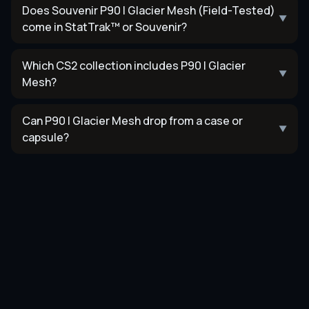
Does Souvenir P90 | Glacier Mesh (Field-Tested)
▼
come in StatTrak™ or Souvenir?
Which CS2 collection includes P90 | Glacier
▼
Mesh?
Can P90 | Glacier Mesh drop from a case or
▼
capsule?