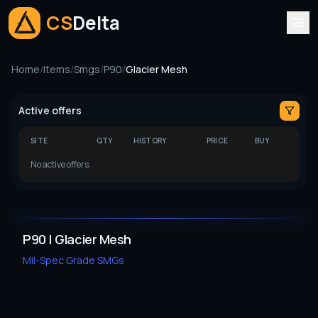
CS
Delta
Home
/
Items
/
Smgs
/
P90
/
Glacier Mesh
Active offers
SITE
QTY
HISTORY
PRICE
BUY
No active offers.
P90 | Glacier Mesh
Mil-Spec Grade
SMGs