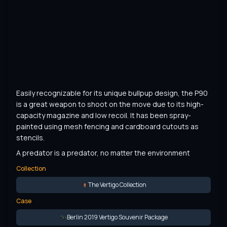
Easily recognizable for its unique bullpup design, the P90 
is a great weapon to shoot on the move due to its high-
capacity magazine and low recoil. It has been spray-
painted using mesh fencing and cardboard cutouts as 
stencils.
A predator is a predator, no matter the environment
Collection
The Vertigo Collection
Case
Berlin 2019 Vertigo Souvenir Package