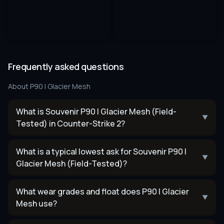
Frequently asked questions
About
P90 | Glacier Mesh
What is Souvenir P90 | Glacier Mesh (Field-
▼
Tested) in Counter-Strike 2?
What is a typical lowest ask for Souvenir P90 |
▼
Glacier Mesh (Field-Tested)?
What wear grades and float does P90 | Glacier
▼
Mesh use?