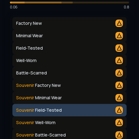
0.06
0.8
Factory New
Minimal Wear
Field-Tested
Well-Worn
Battle-Scarred
Souvenir
Factory New
Souvenir
Minimal Wear
Souvenir
Field-Tested
Souvenir
Well-Worn
Souvenir
Battle-Scarred