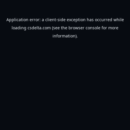
Application error: a
client
-side exception has occurred while
loading
csdelta.com
(see the
browser console
for more
information).