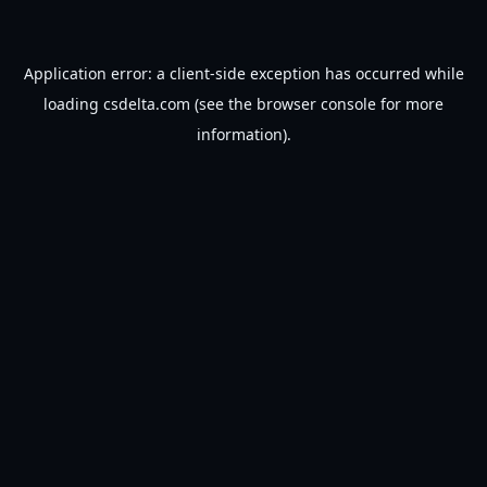
Application error: a
client
-side exception has occurred while
loading
csdelta.com
(see the
browser console
for more
information).