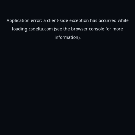
Application error: a
client
-side exception has occurred while
loading
csdelta.com
(see the
browser console
for more
information).