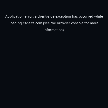
Application error: a
client
-side exception has occurred while
loading
csdelta.com
(see the
browser console
for more
information).