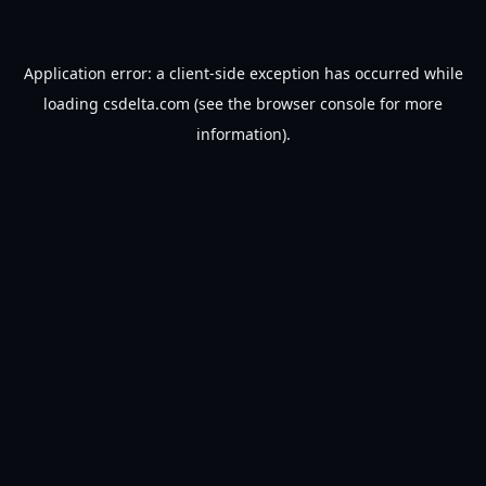
Application error: a
client
-side exception has occurred while
loading
csdelta.com
(see the
browser console
for more
information).