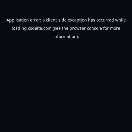
Application error: a
client
-side exception has occurred while
loading
csdelta.com
(see the
browser console
for more
information).