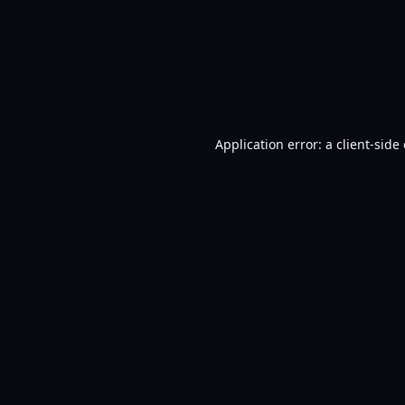
Application error: a
client
-side