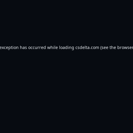
 exception has occurred while loading
csdelta.com
(see the
browser