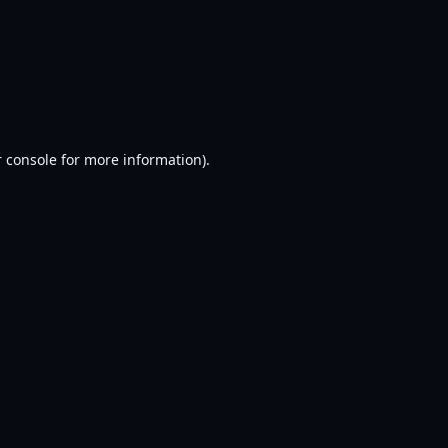
 console
for more information).