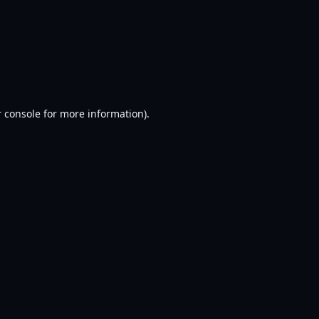
 console
for more information).