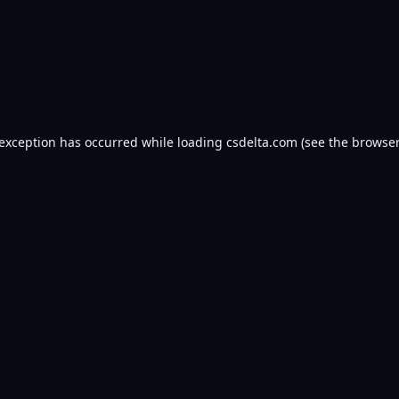
 exception has occurred while loading
csdelta.com
(see the
browser