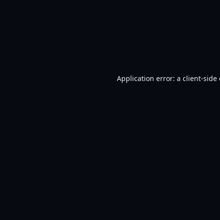
Application error: a
client
-side