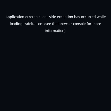
Application error: a
client
-side exception has occurred while
loading
csdelta.com
(see the
browser console
for more
information).