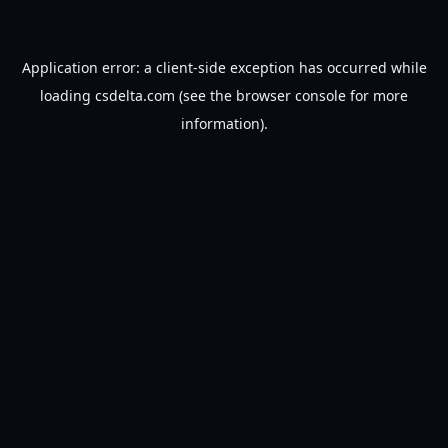
Application error: a
client
-side exception has occurred while
loading
csdelta.com
(see the
browser console
for more
information).