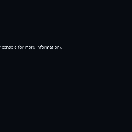
 console
for more information).