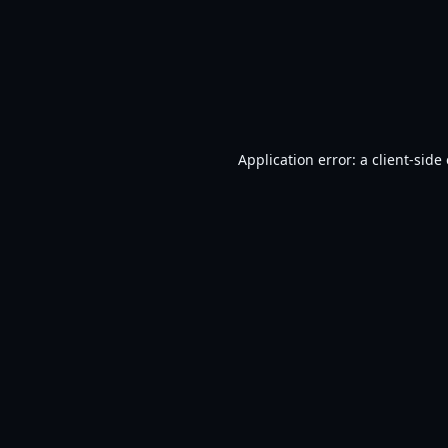
Application error: a
client
-side