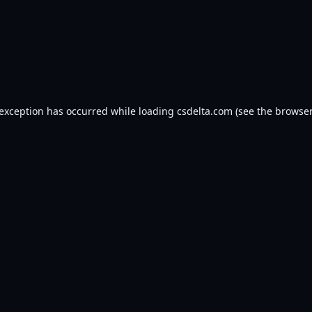
 exception has occurred while loading
csdelta.com
(see the
browser