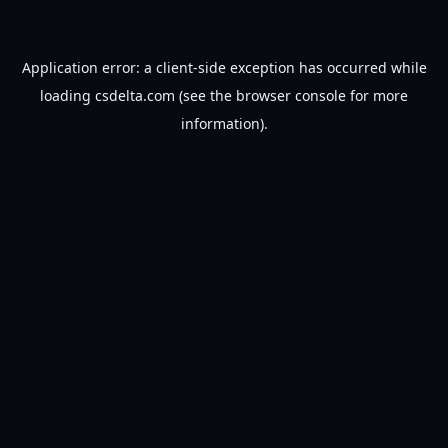
Application error: a
client
-side exception has occurred while
loading
csdelta.com
(see the
browser console
for more
information).