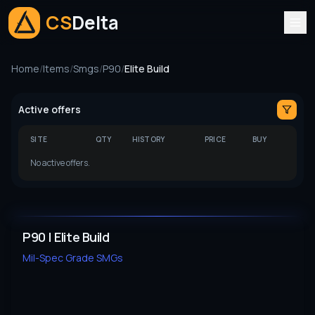
CS
Delta
Home
/
Items
/
Smgs
/
P90
/
Elite Build
Active offers
SITE
QTY
HISTORY
PRICE
BUY
No active offers.
P90 | Elite Build
Mil-Spec Grade
SMGs