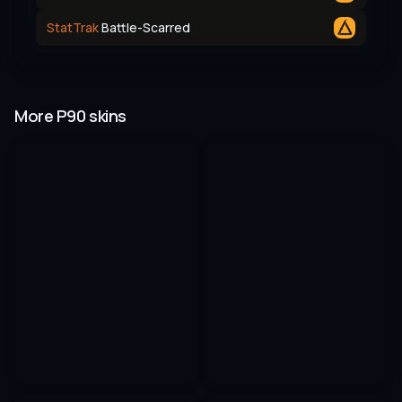
StatTrak
Battle-Scarred
More P90 skins