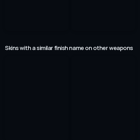
Skins with a similar finish name on other weapons