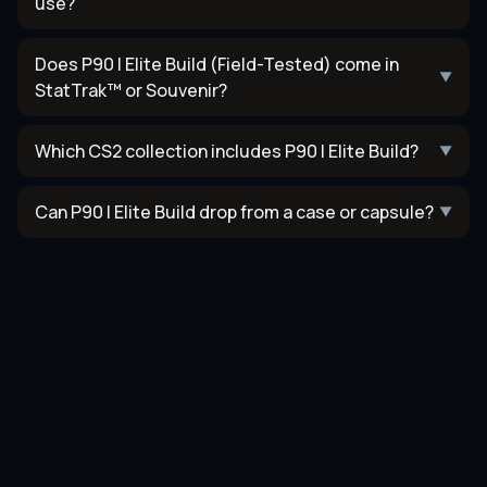
use?
Does P90 | Elite Build (Field-Tested) come in
▼
StatTrak™ or Souvenir?
Which CS2 collection includes P90 | Elite Build?
▼
Can P90 | Elite Build drop from a case or capsule?
▼