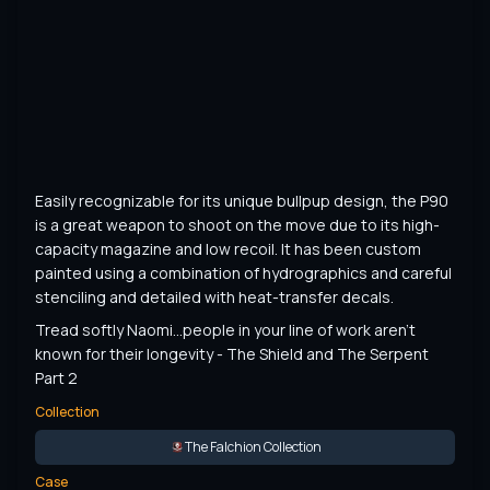
Easily recognizable for its unique bullpup design, the P90 
is a great weapon to shoot on the move due to its high-
capacity magazine and low recoil. It has been custom 
painted using a combination of hydrographics and careful 
stenciling and detailed with heat-transfer decals.
Tread softly Naomi...people in your line of work aren't 
known for their longevity - The Shield and The Serpent 
Part 2
Collection
The Falchion Collection
Case