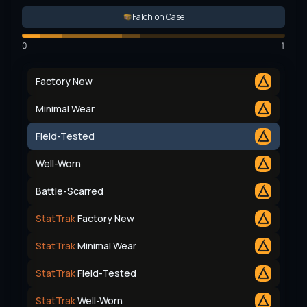
Falchion Case
0
1
Factory New
Minimal Wear
Field-Tested
Well-Worn
Battle-Scarred
StatTrak
Factory New
StatTrak
Minimal Wear
StatTrak
Field-Tested
StatTrak
Well-Worn