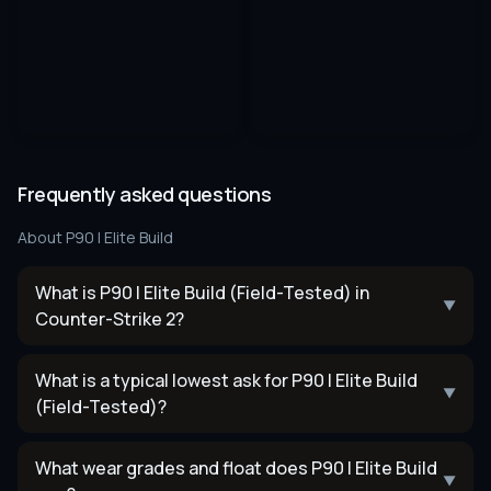
Frequently asked questions
About
P90 | Elite Build
What is P90 | Elite Build (Field-Tested) in
▼
Counter-Strike 2?
What is a typical lowest ask for P90 | Elite Build
▼
(Field-Tested)?
What wear grades and float does P90 | Elite Build
▼