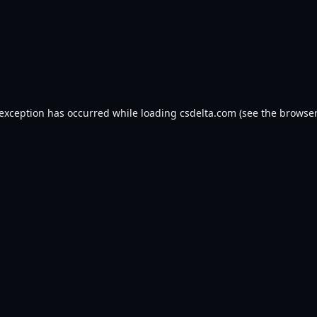
 exception has occurred while loading
csdelta.com
(see the
browser