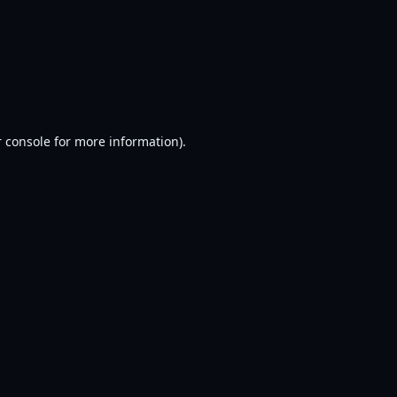
 console
for more information).