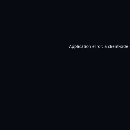
Application error: a
client
-side