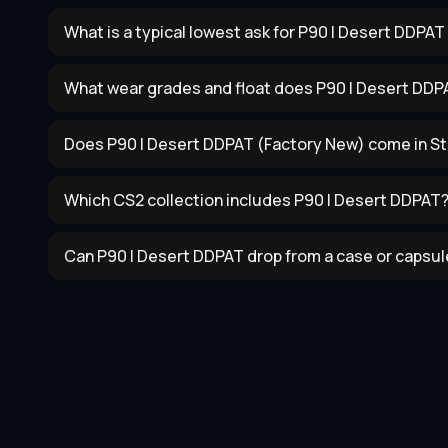
What is a typical lowest ask for P90 | Desert DDPA
What wear grades and float does P90 | Desert DDP
Does P90 | Desert DDPAT (Factory New) come in St
Which CS2 collection includes P90 | Desert DDPAT
Can P90 | Desert DDPAT drop from a case or capsul