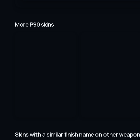
More P90 skins
Skins with a similar finish name on other weapo