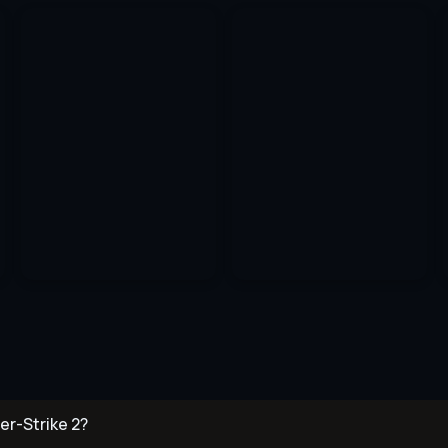
er-Strike 2?