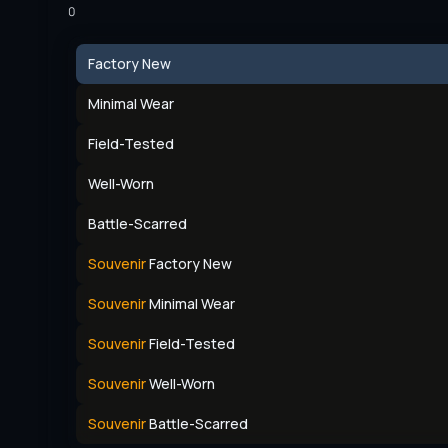
0
Factory New
Minimal Wear
Field-Tested
Well-Worn
Battle-Scarred
Souvenir
Factory New
Souvenir
Minimal Wear
Souvenir
Field-Tested
Souvenir
Well-Worn
Souvenir
Battle-Scarred