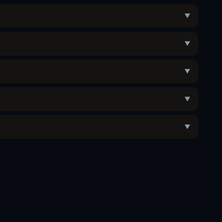
▼
▼
▼
▼
▼