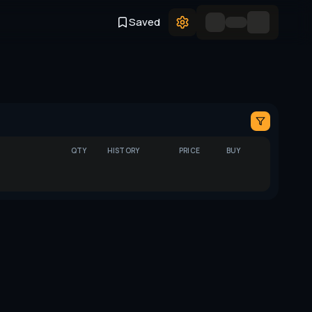
Saved
QTY
HISTORY
PRICE
BUY