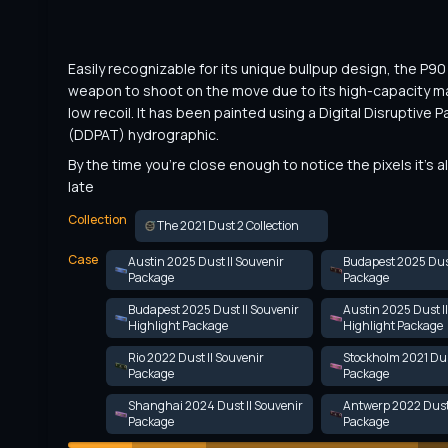
Easily recognizable for its unique bullpup design, the P90 i
weapon to shoot on the move due to its high-capacity m
low recoil. It has been painted using a Digital Disruptive Pa
(DDPAT) hydrographic.
By the time you're close enough to notice the pixels it's a
late
Collection
The 2021 Dust 2 Collection
Case
Austin 2025 Dust II Souvenir
Budapest 2025 Dust
Package
Package
Budapest 2025 Dust II Souvenir
Austin 2025 Dust I
Highlight Package
Highlight Package
Rio 2022 Dust II Souvenir
Stockholm 2021 Dus
Package
Package
Shanghai 2024 Dust II Souvenir
Antwerp 2022 Dust 
Package
Package