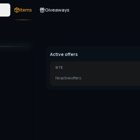
s
Items
Giveaways
Active offers
SITE
No active offers.