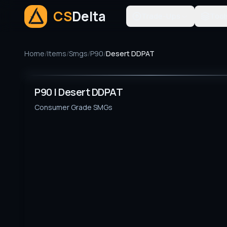
CS
Delta
Trade-Ups
Tool
Home
/
Items
/
Smgs
/
P90
/
Desert DDPAT
P90 | Desert DDPAT
Consumer Grade
SMGs