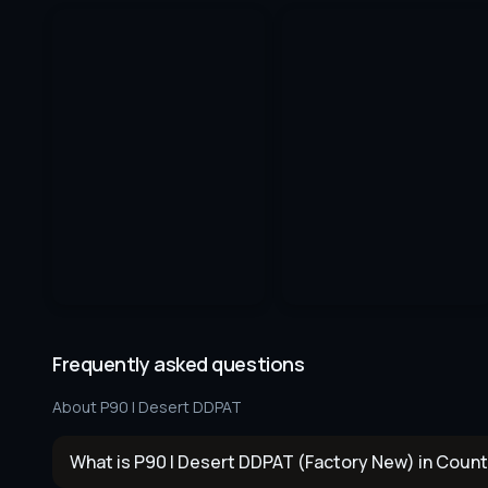
Frequently asked questions
About
P90 | Desert DDPAT
What is P90 | Desert DDPAT (Factory New) in Count