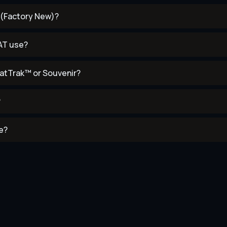
T (Factory New)?
AT use?
atTrak™ or Souvenir?
?
e?