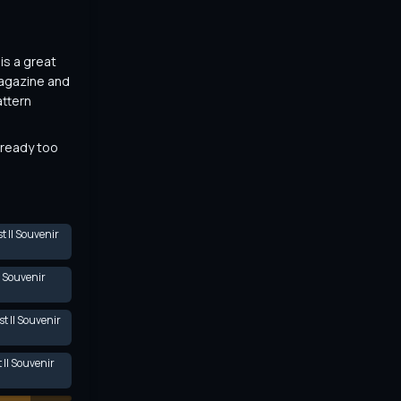
s a great 
agazine and 
ttern 
lready too 
 II Souvenir
I Souvenir
t II Souvenir
II Souvenir