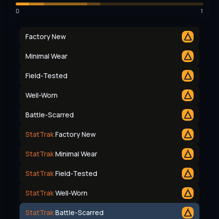
0
1
Factory New
Minimal Wear
Field-Tested
Well-Worn
Battle-Scarred
StatTrak
Factory New
StatTrak
Minimal Wear
StatTrak
Field-Tested
StatTrak
Well-Worn
StatTrak
Battle-Scarred