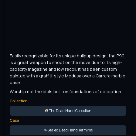
Easily recognizable for its unique bullpup design, the P90 
is a great weapon to shoot on the move due to its high-
capacity magazine and low recoil. It has been custom 
painted with a graffiti-style Medusa over a Carrara marble 
base.
Worship not the idols built on foundations of deception
Collection
The Dead Hand Collection
Case
Sealed Dead Hand Terminal