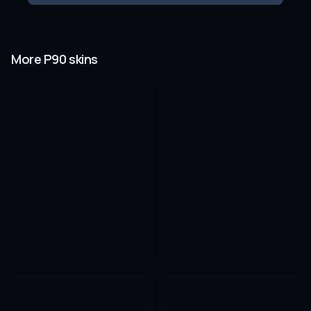
More P90 skins