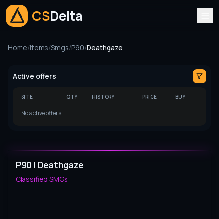
CS
Delta
Home
/
Items
/
Smgs
/
P90
/
Deathgaze
Active offers
SITE
QTY
HISTORY
PRICE
BUY
No active offers.
P90 | Deathgaze
Classified
SMGs