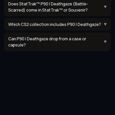
Does StatTrak™ P90 | Deathgaze (Battle-
▼
Scarred) come in StatTrak™ or Souvenir?
Which CS2 collection includes P90 | Deathgaze?
▼
Can P90 | Deathgaze drop from a case or
▼
capsule?