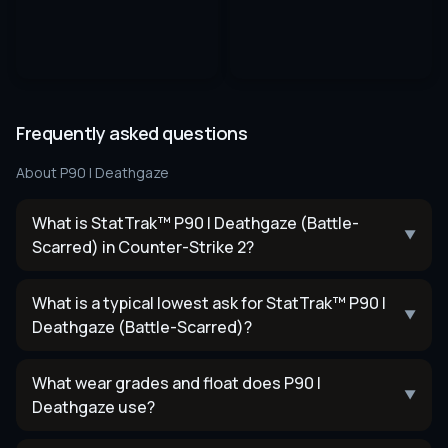
Frequently asked questions
About
P90 | Deathgaze
What is StatTrak™ P90 | Deathgaze (Battle-
▼
Scarred) in Counter-Strike 2?
What is a typical lowest ask for StatTrak™ P90 |
▼
Deathgaze (Battle-Scarred)?
What wear grades and float does P90 |
▼
Deathgaze use?