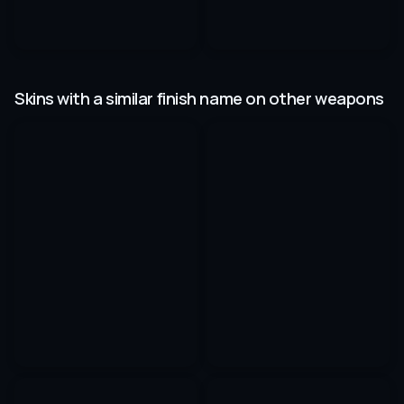
Skins with a similar finish name on other weapons