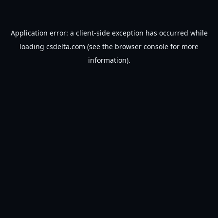
Application error: a
client
-side exception has occurred while
loading
csdelta.com
(see the
browser console
for more
information).