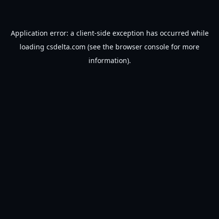
Application error: a
client
-side exception has occurred while
loading
csdelta.com
(see the
browser console
for more
information).