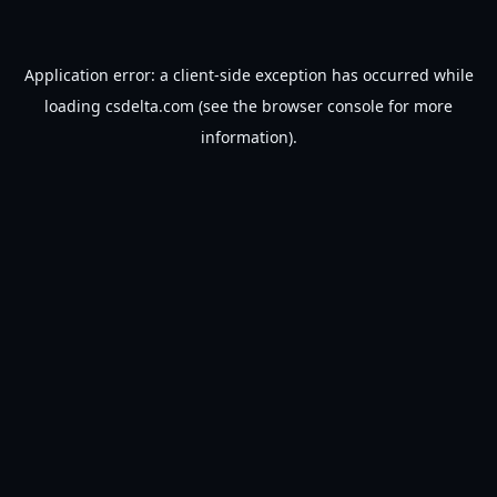
Application error: a
client
-side exception has occurred while
loading
csdelta.com
(see the
browser console
for more
information).