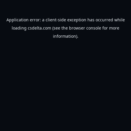
Application error: a
client
-side exception has occurred while
loading
csdelta.com
(see the
browser console
for more
information).