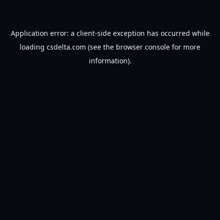
Application error: a
client
-side exception has occurred while
loading
csdelta.com
(see the
browser console
for more
information).