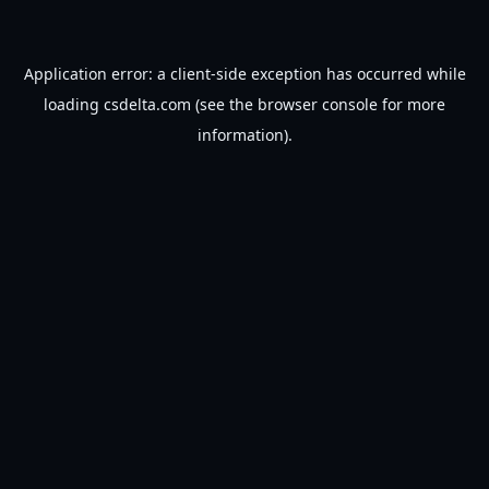
Application error: a
client
-side exception has occurred while
loading
csdelta.com
(see the
browser console
for more
information).