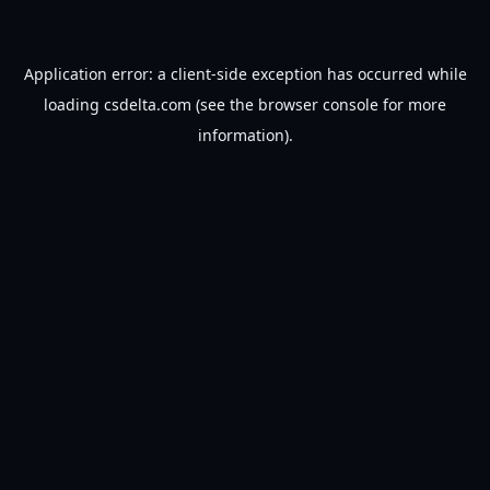
Application error: a
client
-side exception has occurred while
loading
csdelta.com
(see the
browser console
for more
information).