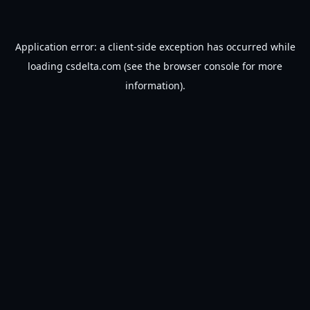
Application error: a
client
-side exception has occurred while
loading
csdelta.com
(see the
browser console
for more
information).