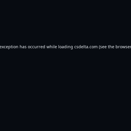
 exception has occurred while loading
csdelta.com
(see the
browser