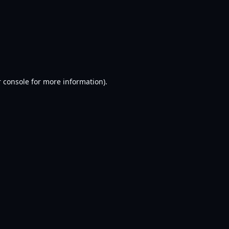
 console
for more information).