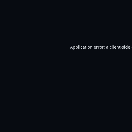
Application error: a
client
-side