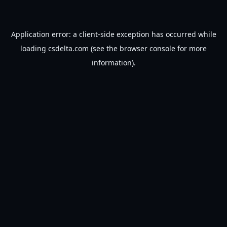
Application error: a
client
-side exception has occurred while
loading
csdelta.com
(see the
browser console
for more
information).