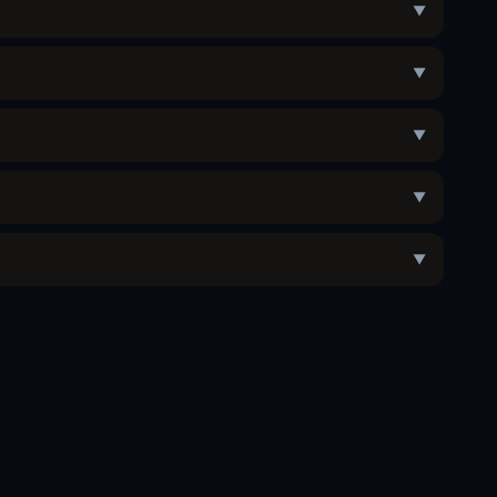
▼
▼
▼
▼
▼