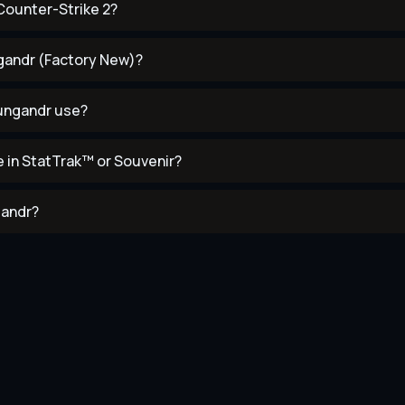
Counter-Strike 2?
ngandr (Factory New)?
mungandr use?
 in StatTrak™ or Souvenir?
gandr?