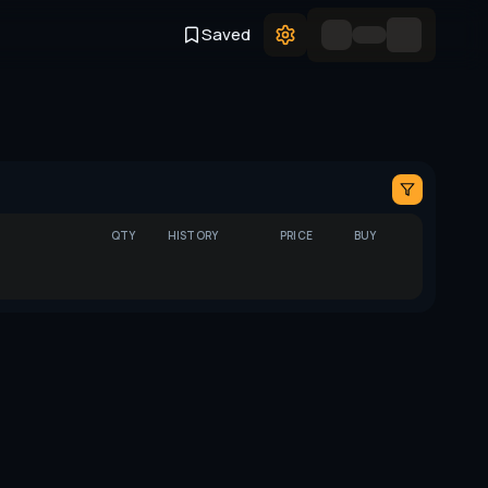
Saved
QTY
HISTORY
PRICE
BUY