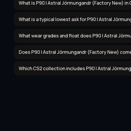
What is P90 | Astral Jörmungandr (Factory New) in 
What is a typical lowest ask for P90 | Astral Jörmu
What wear grades and float does P90 | Astral Jör
Does P90 | Astral Jörmungandr (Factory New) come
Which CS2 collection includes P90 | Astral Jörmun