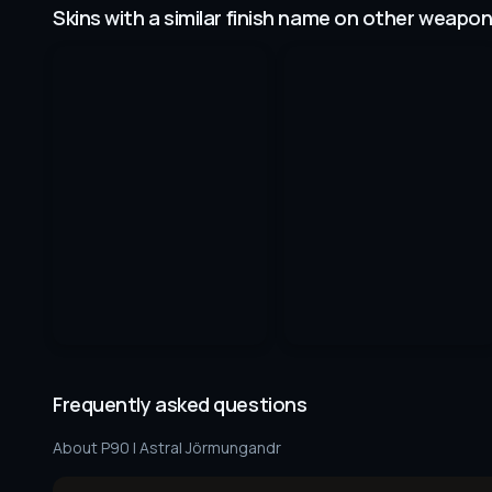
Skins with a similar finish name on other weapo
Frequently asked questions
About
P90 | Astral Jörmungandr