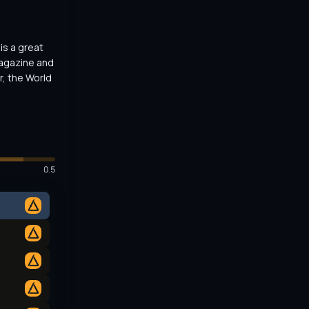
s a great 
agazine and 
, the World 
0.5