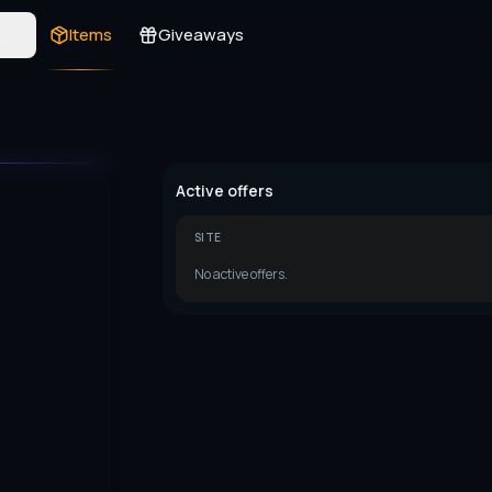
s
Items
Giveaways
Active offers
SITE
No active offers.