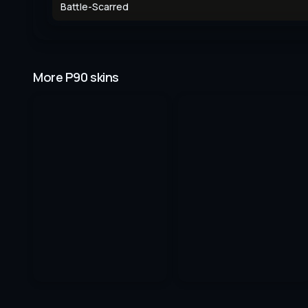
Battle-Scarred
More P90 skins