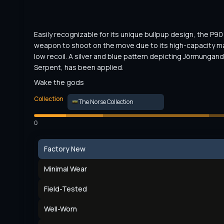
Easily recognizable for its unique bullpup design, the P90 i
weapon to shoot on the move due to its high-capacity m
low recoil. A silver and blue pattern depicting Jörmungandr
Serpent, has been applied.
Wake the gods
Collection
The Norse Collection
0
Factory New
Minimal Wear
Field-Tested
Well-Worn