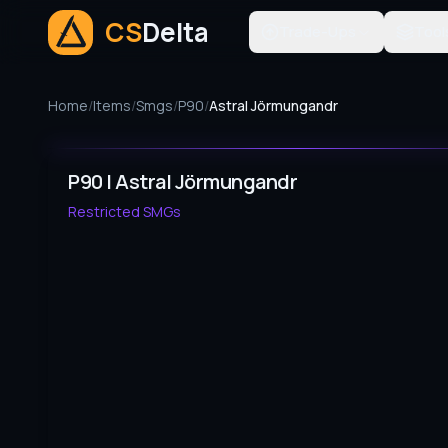
CS
Delta
Trade-Ups
Tool
Home
/
Items
/
Smgs
/
P90
/
Astral Jörmungandr
P90 | Astral Jörmungandr
Restricted
SMGs