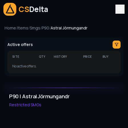
CS
Delta
Home
/
Items
/
Smgs
/
P90
/
Astral Jörmungandr
Active offers
SITE
QTY
HISTORY
PRICE
BUY
No active offers.
P90 | Astral Jörmungandr
Restricted
SMGs