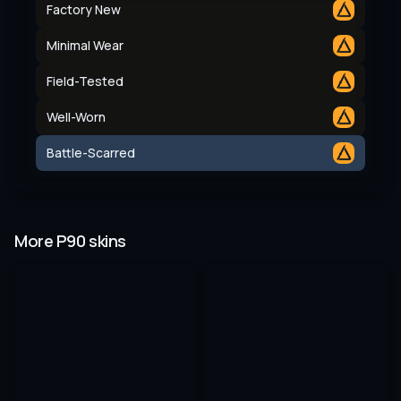
Factory New
Minimal Wear
Field-Tested
Well-Worn
Battle-Scarred
More P90 skins