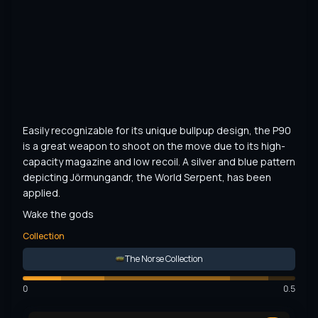
Easily recognizable for its unique bullpup design, the P90 
is a great weapon to shoot on the move due to its high-
capacity magazine and low recoil. A silver and blue pattern 
depicting Jörmungandr, the World Serpent, has been 
applied.
Wake the gods
Collection
The Norse Collection
0
0.5