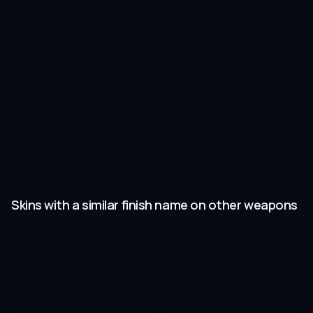
Skins with a similar finish name on other weapons