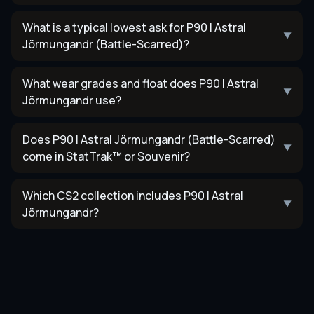
What is a typical lowest ask for P90 | Astral
▼
Jörmungandr (Battle-Scarred)?
What wear grades and float does P90 | Astral
▼
Jörmungandr use?
Does P90 | Astral Jörmungandr (Battle-Scarred)
▼
come in StatTrak™ or Souvenir?
Which CS2 collection includes P90 | Astral
▼
Jörmungandr?