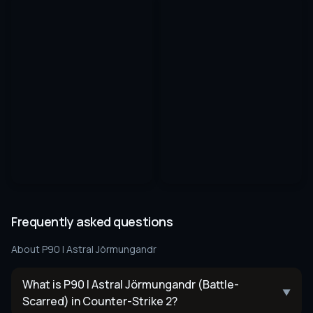
Frequently asked questions
About
P90 | Astral Jörmungandr
What is P90 | Astral Jörmungandr (Battle-
▼
Scarred) in Counter-Strike 2?