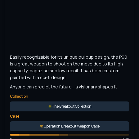
Easily recognizable for its unique bullpup design, the P90 
is a great weapon to shoot on the move due to its high-
capacity magazine and low recoil. It has been custom 
painted with a sci-fi design.
Anyone can predict the future... a visionary shapes it
Collection
The Breakout Collection
Case
Operation Breakout Weapon Case