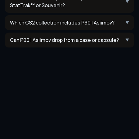
▼
StatTrak™ or Souvenir?
Which CS2 collection includes P90 | Asiimov?
▼
Can P90 | Asiimov drop from a case or capsule?
▼