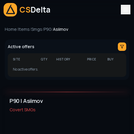
CS
Delta
Home
/
Items
/
Smgs
/
P90
/
Asiimov
Active offers
SITE
QTY
HISTORY
PRICE
BUY
No active offers.
P90 | Asiimov
Covert
SMGs