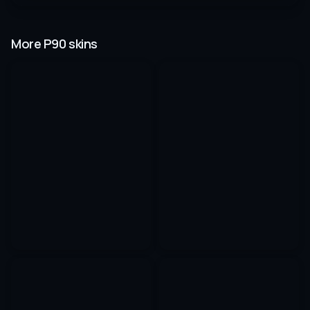
More P90 skins