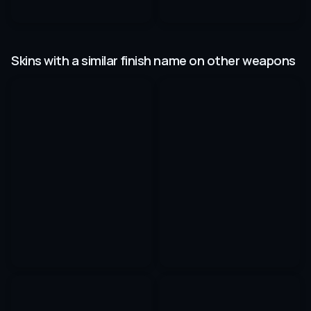
Skins with a similar finish name on other weapons