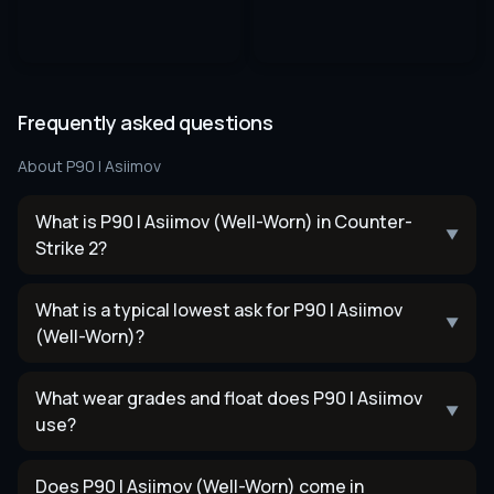
Frequently asked questions
About
P90 | Asiimov
What is P90 | Asiimov (Well-Worn) in Counter-
▼
Strike 2?
What is a typical lowest ask for P90 | Asiimov
▼
(Well-Worn)?
What wear grades and float does P90 | Asiimov
▼
use?
Does P90 | Asiimov (Well-Worn) come in