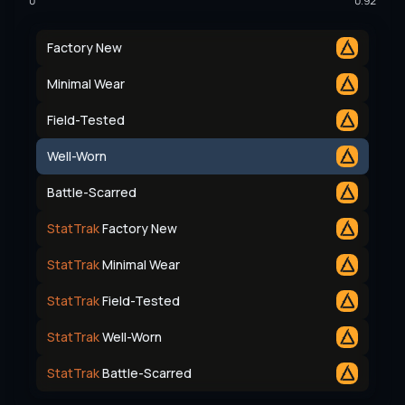
0
0.92
Factory New
Minimal Wear
Field-Tested
Well-Worn
Battle-Scarred
StatTrak
Factory New
StatTrak
Minimal Wear
StatTrak
Field-Tested
StatTrak
Well-Worn
StatTrak
Battle-Scarred