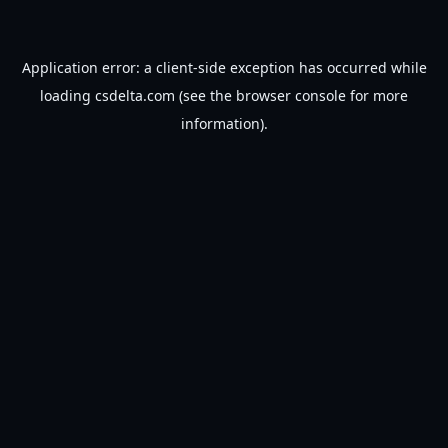
Application error: a
client
-side exception has occurred while
loading
csdelta.com
(see the
browser console
for more
information).