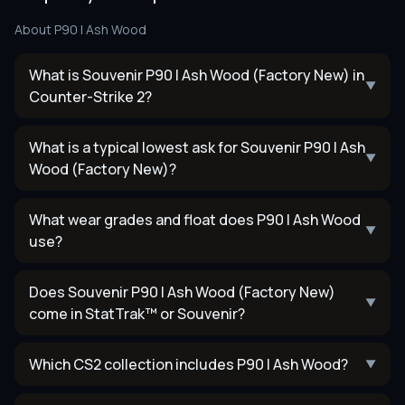
About
P90 | Ash Wood
What is Souvenir P90 | Ash Wood (Factory New) in
▼
Counter-Strike 2?
What is a typical lowest ask for Souvenir P90 | Ash
▼
Wood (Factory New)?
What wear grades and float does P90 | Ash Wood
▼
use?
Does Souvenir P90 | Ash Wood (Factory New)
▼
come in StatTrak™ or Souvenir?
Which CS2 collection includes P90 | Ash Wood?
▼