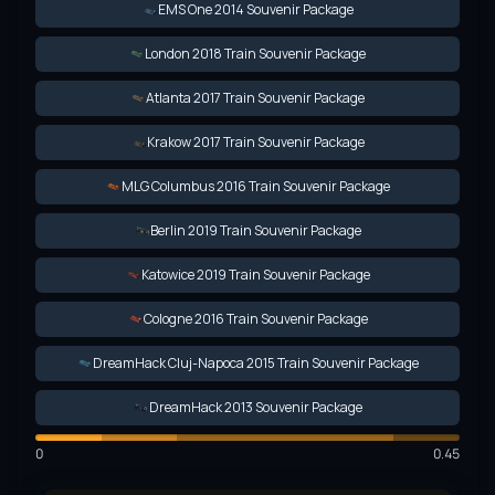
EMS One 2014 Souvenir Package
London 2018 Train Souvenir Package
Atlanta 2017 Train Souvenir Package
Krakow 2017 Train Souvenir Package
MLG Columbus 2016 Train Souvenir Package
Berlin 2019 Train Souvenir Package
Katowice 2019 Train Souvenir Package
Cologne 2016 Train Souvenir Package
DreamHack Cluj-Napoca 2015 Train Souvenir Package
DreamHack 2013 Souvenir Package
0
0.45