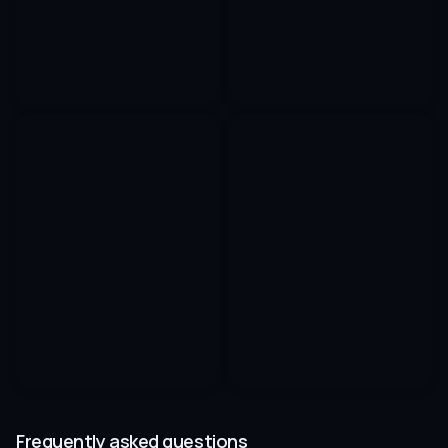
Frequently asked questions