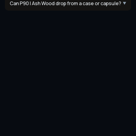
Can P90 | Ash Wood drop from a case or capsule?
▼