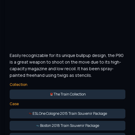
Easily recognizable for its unique bullpup design, the P90 
is a great weapon to shoot on the move due to its high-
capacity magazine and low recoil. It has been spray-
painted freehand using twigs as stencils.
Collection
The Train Collection
Case
ESL One Cologne 2015 Train Souvenir Package
Boston 2018 Train Souvenir Package