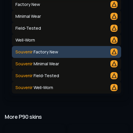
Factory New
Minimal Wear
Field-Tested
Well-Worn
Souvenir
Factory New
Souvenir
Minimal Wear
Souvenir
Field-Tested
Souvenir
Well-Worn
More P90 skins