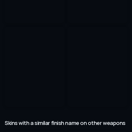
Skins with a similar finish name on other weapons