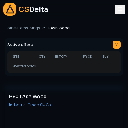
CS
Delta
Home
/
Items
/
Smgs
/
P90
/
Ash Wood
Active offers
SITE
QTY
HISTORY
PRICE
BUY
No active offers.
P90 | Ash Wood
Industrial Grade
SMGs