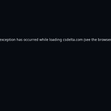
 exception has occurred while loading
csdelta.com
(see the
browser