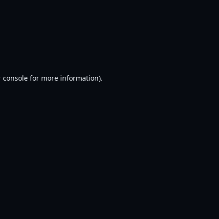
 console
for more information).