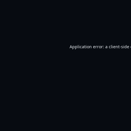
Application error: a
client
-side