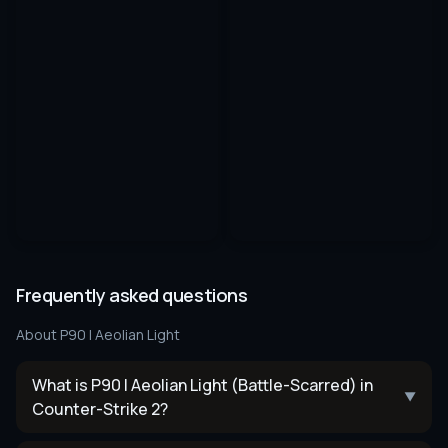
Frequently asked questions
About
P90 | Aeolian Light
What is P90 | Aeolian Light (Battle-Scarred) in
▼
Counter-Strike 2?