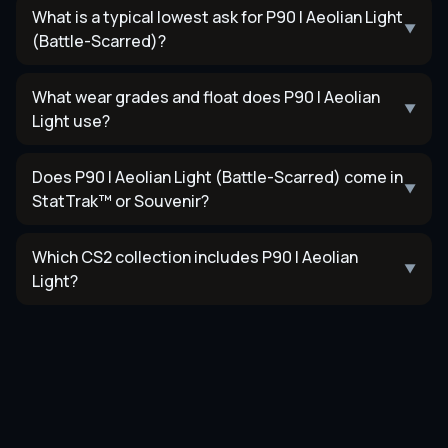
What is a typical lowest ask for P90 | Aeolian Light
▼
(Battle-Scarred)?
What wear grades and float does P90 | Aeolian
▼
Light use?
Does P90 | Aeolian Light (Battle-Scarred) come in
▼
StatTrak™ or Souvenir?
Which CS2 collection includes P90 | Aeolian
▼
Light?