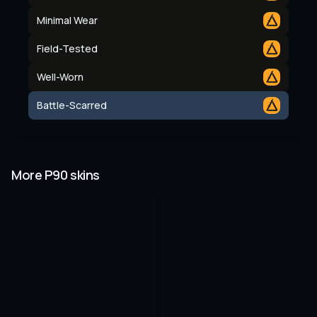
Minimal Wear
Field-Tested
Well-Worn
Battle-Scarred
More P90 skins