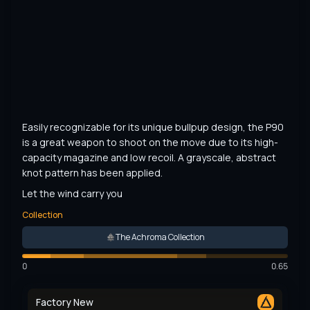
Easily recognizable for its unique bullpup design, the P90 
is a great weapon to shoot on the move due to its high-
capacity magazine and low recoil. A grayscale, abstract 
knot pattern has been applied.
Let the wind carry you
Collection
The Achroma Collection
0
0.65
Factory New