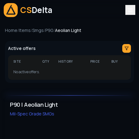
CS
Delta
Home
/
Items
/
Smgs
/
P90
/
Aeolian Light
Active offers
SITE
QTY
HISTORY
PRICE
BUY
No active offers.
P90 | Aeolian Light
Mil-Spec Grade
SMGs