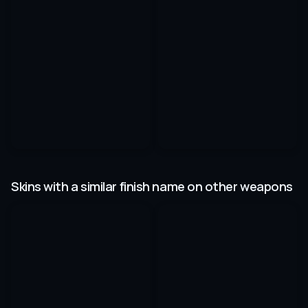
Skins with a similar finish name on other weapons