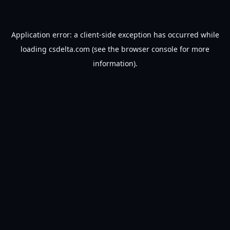
Application error: a
client
-side exception has occurred while
loading
csdelta.com
(see the
browser console
for more
information).