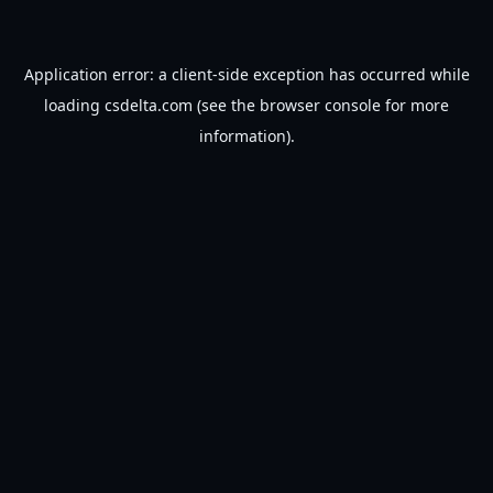
Application error: a
client
-side exception has occurred while
loading
csdelta.com
(see the
browser console
for more
information).