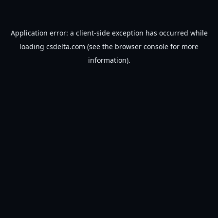
Application error: a
client
-side exception has occurred while
loading
csdelta.com
(see the
browser console
for more
information).