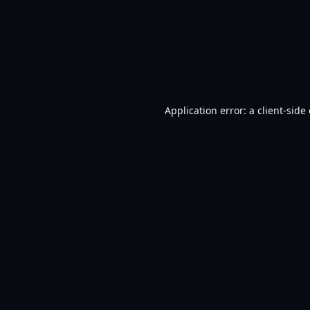
Application error: a
client
-side