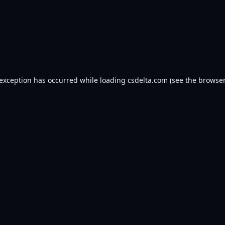
 exception has occurred while loading
csdelta.com
(see the
browser