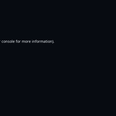
 console
for more information).