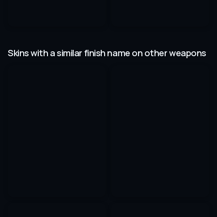
Skins with a similar finish name on other weapons