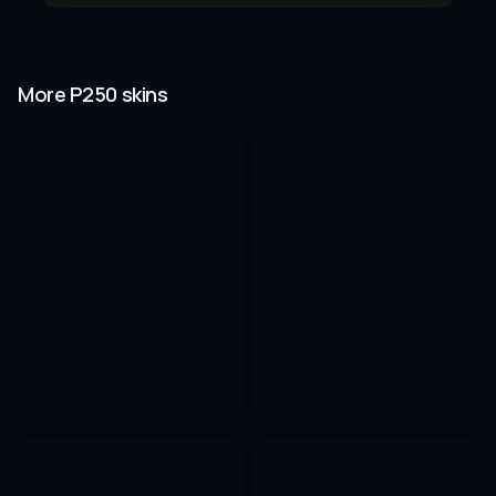
More P250 skins