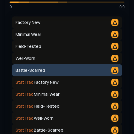
0
0.9
Factory New
Minimal Wear
Field-Tested
Well-Worn
Battle-Scarred
StatTrak
Factory New
StatTrak
Minimal Wear
StatTrak
Field-Tested
StatTrak
Well-Worn
StatTrak
Battle-Scarred