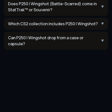
Does P250 | Wingshot (Battle-Scarred) come in
▼
StatTrak™ or Souvenir?
Which CS2 collection includes P250 | Wingshot?
▼
Can P250 | Wingshot drop from a case or
▼
capsule?