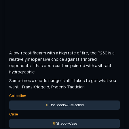
A low-recoil firearm with a high rate of fire, the P250 is a 
relatively inexpensive choice against armored 
opponents. It has been custom painted with a vibrant 
hydrographic.
Sometimes a subtle nudge is all it takes to get what you 
want - Franz Kriegeld, Phoenix Tactician
Collection
The Shadow Collection
Case
Shadow Case