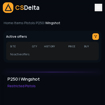
CS
Delta
Home
/
Items
/
Pistols
/
P250
/
Wingshot
Active offers
SITE
QTY
HISTORY
PRICE
BUY
No active offers.
P250 | Wingshot
Restricted
Pistols