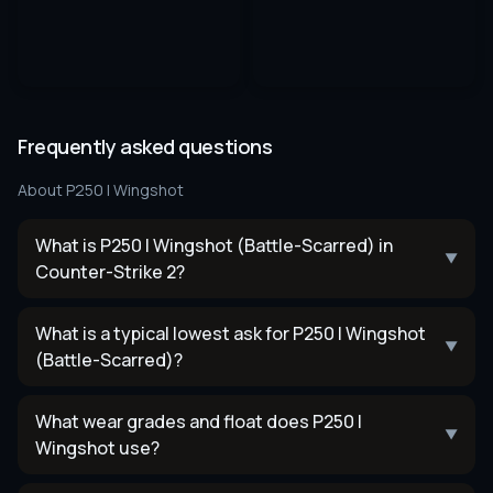
Frequently asked questions
About
P250 | Wingshot
What is P250 | Wingshot (Battle-Scarred) in
▼
Counter-Strike 2?
What is a typical lowest ask for P250 | Wingshot
▼
(Battle-Scarred)?
What wear grades and float does P250 |
▼
Wingshot use?