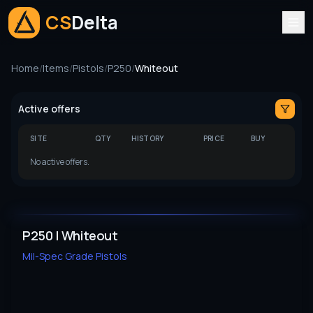
CS
Delta
Home
/
Items
/
Pistols
/
P250
/
Whiteout
Active offers
SITE
QTY
HISTORY
PRICE
BUY
No active offers.
P250 | Whiteout
Mil-Spec Grade
Pistols