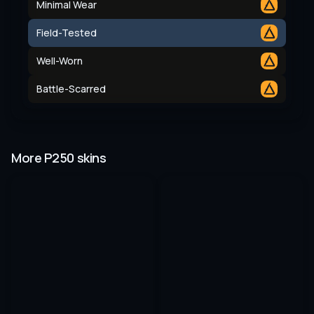
Minimal Wear
Field-Tested
Well-Worn
Battle-Scarred
More P250 skins