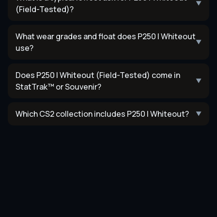
▼
(Field-Tested)?
What wear grades and float does P250 | Whiteout
▼
use?
Does P250 | Whiteout (Field-Tested) come in
▼
StatTrak™ or Souvenir?
Which CS2 collection includes P250 | Whiteout?
▼