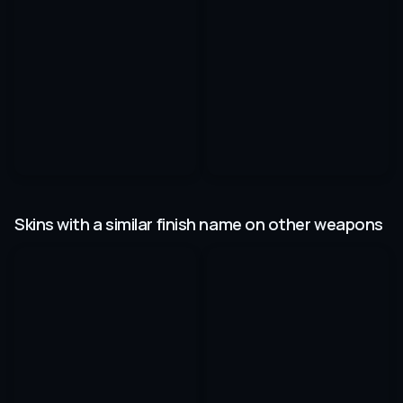
Skins with a similar finish name on other weapons