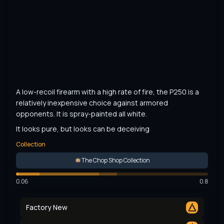
A low-recoil firearm with a high rate of fire, the P250 is a 
relatively inexpensive choice against armored 
opponents. It is spray-painted all white.
It looks pure, but looks can be deceiving
Collection
The Chop Shop Collection
0.06
0.8
Factory New