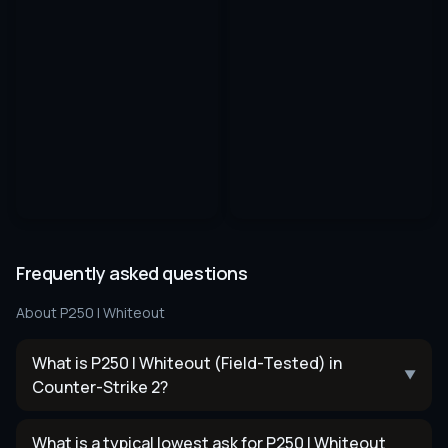
Frequently asked questions
About
P250 | Whiteout
What is P250 | Whiteout (Field-Tested) in
▼
Counter-Strike 2?
What is a typical lowest ask for P250 | Whiteout