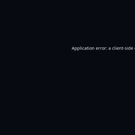
Application error: a
client
-side