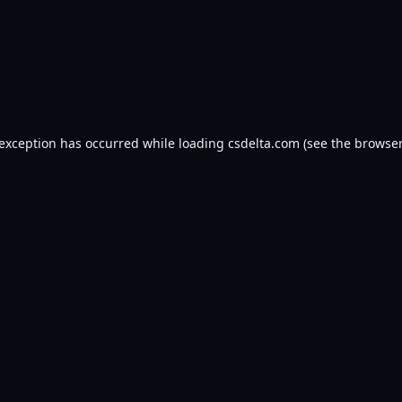
 exception has occurred while loading
csdelta.com
(see the
browser