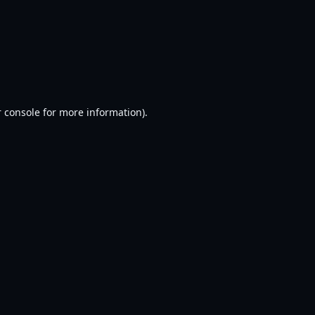
 console
for more information).