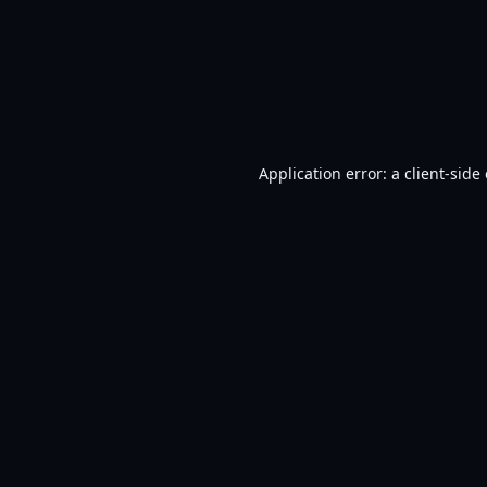
Application error: a
client
-side