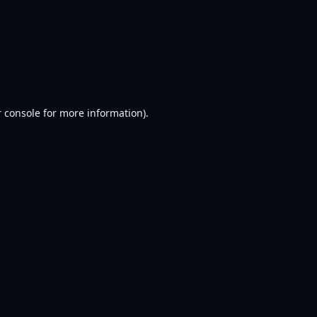
 console
for more information).