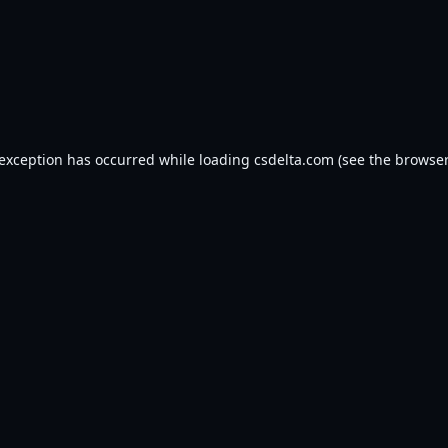
 exception has occurred while loading
csdelta.com
(see the
browser