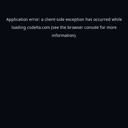
Application error: a
client
-side exception has occurred while
loading
csdelta.com
(see the
browser console
for more
information).