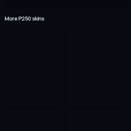
More P250 skins