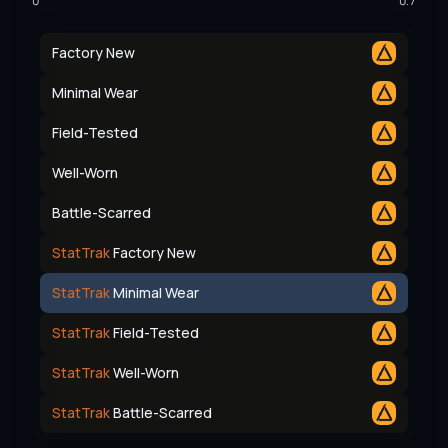
0
0.7
Factory New
Minimal Wear
Field-Tested
Well-Worn
Battle-Scarred
StatTrak
Factory New
StatTrak
Minimal Wear
StatTrak
Field-Tested
StatTrak
Well-Worn
StatTrak
Battle-Scarred