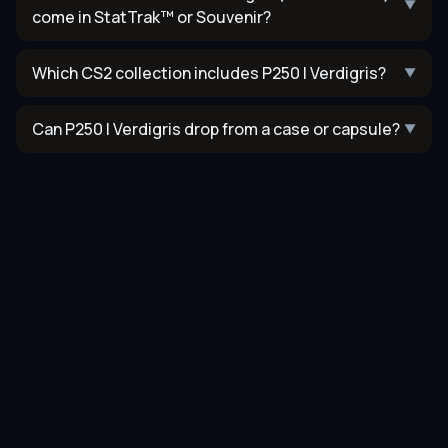
▼
come in StatTrak™ or Souvenir?
Which CS2 collection includes P250 | Verdigris?
▼
Can P250 | Verdigris drop from a case or capsule?
▼