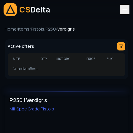
CS
Delta
Home
/
Items
/
Pistols
/
P250
/
Verdigris
Active offers
SITE
QTY
HISTORY
PRICE
BUY
No active offers.
P250 | Verdigris
Mil-Spec Grade
Pistols