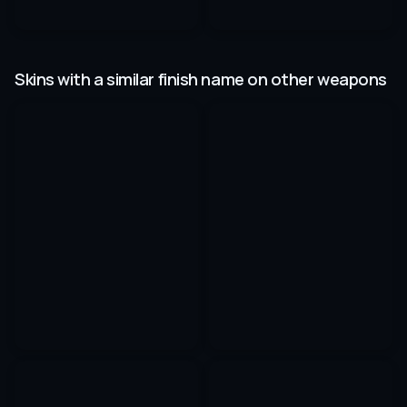
Skins with a similar finish name on other weapons