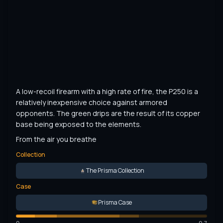
A low-recoil firearm with a high rate of fire, the P250 is a 
relatively inexpensive choice against armored 
opponents. The green drips are the result of its copper 
base being exposed to the elements.
From the air you breathe
Collection
The Prisma Collection
Case
Prisma Case