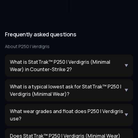
Frequently asked questions
About
P250 | Verdigris
What is StatTrak™ P250 | Verdigris (Minimal
▼
Wear) in Counter-Strike 2?
What is a typical lowest ask for StatTrak™ P250 |
▼
Verdigris (Minimal Wear)?
What wear grades and float does P250 | Verdigris
▼
use?
Does StatTrak™ P250 | Verdigris (Minimal Wear)