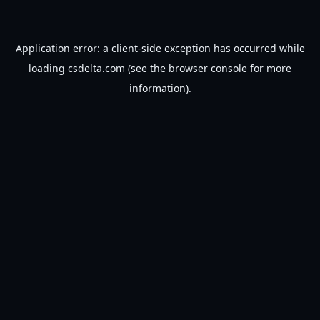
Application error: a
client
-side exception has occurred while
loading
csdelta.com
(see the
browser console
for more
information).